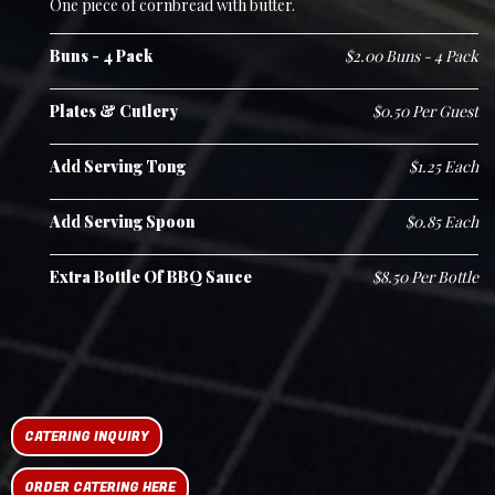
One piece of cornbread with butter.
Buns - 4 Pack
$2.00 Buns - 4 Pack
Plates & Cutlery
$0.50 Per Guest
Add Serving Tong
$1.25 Each
Add Serving Spoon
$0.85 Each
Extra Bottle Of BBQ Sauce
$8.50 Per Bottle
CATERING INQUIRY
ORDER CATERING HERE