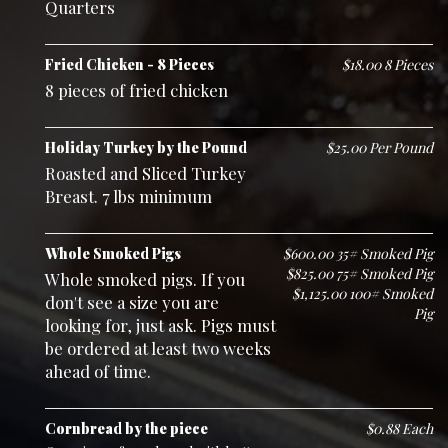
Quarters
Fried Chicken - 8 Pieces
$18.00 8 Pieces
8 pieces of fried chicken
Holiday Turkey by the Pound
$25.00 Per Pound
Roasted and Sliced Turkey
Breast. 7 lbs minimum
Whole Smoked Pigs
$600.00 35# Smoked Pig
$825.00 75# Smoked Pig
Whole smoked pigs. If you
$1,125.00 100# Smoked
don't see a size you are
Pig
looking for, just ask. Pigs must
be ordered at least two weeks
ahead of time.
Cornbread by the piece
$0.88 Each