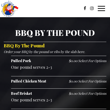
Toggl
navig
BBQ BY THE POUND
BBQ By The Pound
Order your BBQ by the pound or ribs by the slab here.
Pulled Pork
$0.00 Select For Options
One pound serves 2-3
Pulled Chicken Meat
$0.00 Select For Options
Beef Brisket
$0.00 Select For Options
One pound serves 2-3