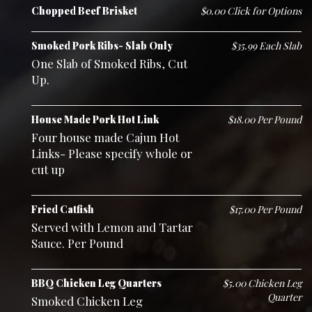
Chopped Beef Brisket
$0.00 Click for Options
Smoked Pork Ribs- Slab Only
$35.99 Each Slab
One Slab of Smoked Ribs, Cut
Up.
House Made Pork Hot Link
$18.00 Per Pound
Four house made Cajun Hot
Links- Please specify whole or
cut up
Fried Catfish
$17.00 Per Pound
Served with Lemon and Tartar
Sauce. Per Pound
BBQ Chicken Leg Quarters
$5.00 Chicken Leg
Quarter
Smoked Chicken Leg